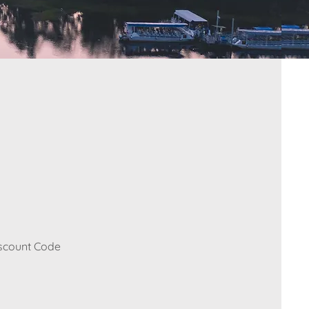
iscount Code