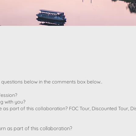
e questions below in the comments box below..
fession?
g with you?
e as part of this collaboration? FOC Tour, Discounted Tour, D
urn as part of this collaboration?