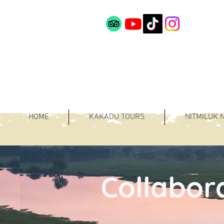
HOME
KAKADU TOURS
NITMILUK 
Collabor