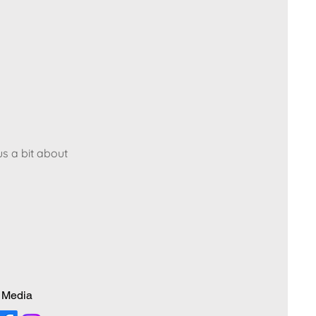
us a bit about
 Media