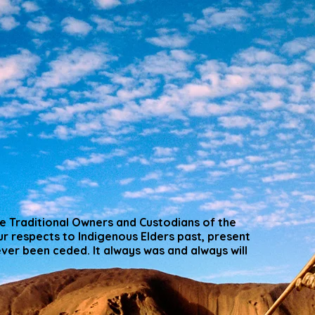
 Traditional Owners and Custodians of the
r respects to Indigenous Elders past, present
er been ceded. It always was and always will