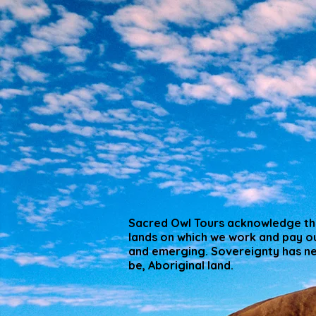
Sacred Owl Tours acknowledge the
lands on which we work and pay ou
and emerging. Sovereignty has nev
be, Aboriginal land.