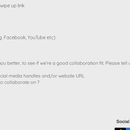
wipe up link
g. Facebook, YouTube etc)
u better, to see if we're a good collaboration fit. Please tell 
social media handles and/or website URL
to collaborate on ?
Social