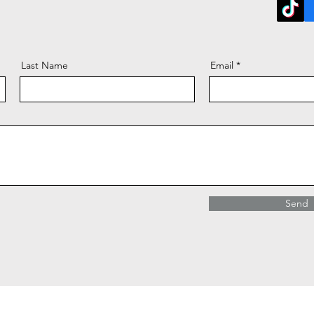
Last Name
Email
Send