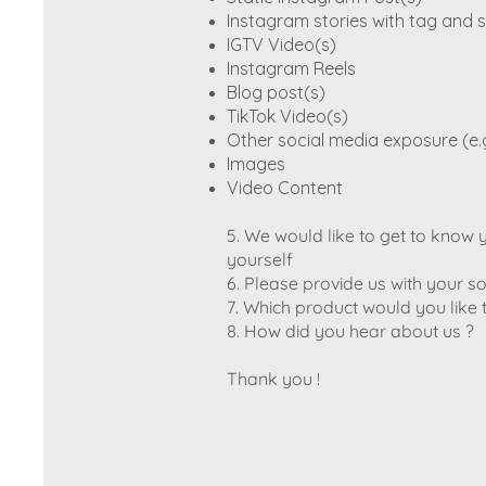
Instagram stories with tag and s
IGTV Video(s)
Instagram Reels
Blog post(s)
TikTok Video(s)
Other social media exposure (e.
Images
Video Content
5. We would like to get to know yo
yourself
6. Please provide us with your 
7. Which product would you like 
8. How did you hear about us ?
Thank you !