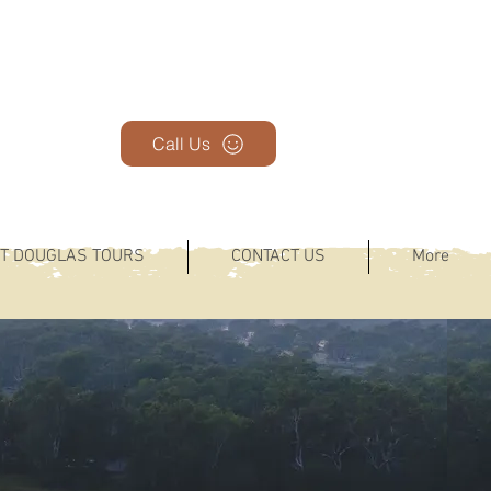
Call Us
T DOUGLAS TOURS
CONTACT US
More