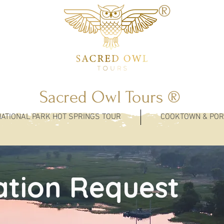
®
Sacred Owl Tours ®
NATIONAL PARK HOT SPRINGS TOUR
COOKTOWN & POR
ation Request