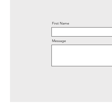
First Name
Message