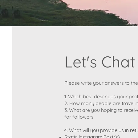
Let's Chat
Please write your answers to th
1. Which best describes your pro
2. How many people are travelin
3. What are you hoping to receiv
for followers
4. What will you provide us in ret
Static Instagram Post(s)