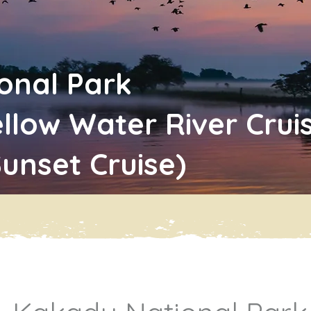
onal Park
ellow Water River Cru
Sunset Cruise)