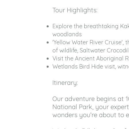
Tour Highlights:
Explore the breathtaking Ka
woodlands
'Yellow Water River Cruise',
of wildlife, Saltwater Crocodi
Visit the Ancient Aboriginal R
Wetlands Bird Hide visit, wit
Itinerary:
Our adventure begins at 1
National Park, your expert 
wonders you’re about to e