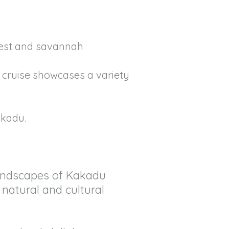
rest and savannah
r cruise showcases a variety
akadu.
 landscapes of Kakadu
 natural and cultural