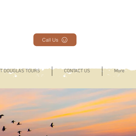
Call Us
T DOUGLAS TOURS
CONTACT US
More