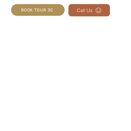
Call Us
BOOK TOUR 3C