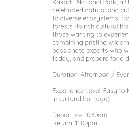
Kakadu National Park, a UN
celebrated natural and cul
to diverse ecosystems, f
forests. Its rich cultural 
those wanting to experience
combining pristine wildern
passionate experts who wil
today, and prepare for a 
Duration: Afternoon / Eve
Experience Level: Easy to 
in cultural heritage)
Departure: 10:30am
Return: 11:00pm