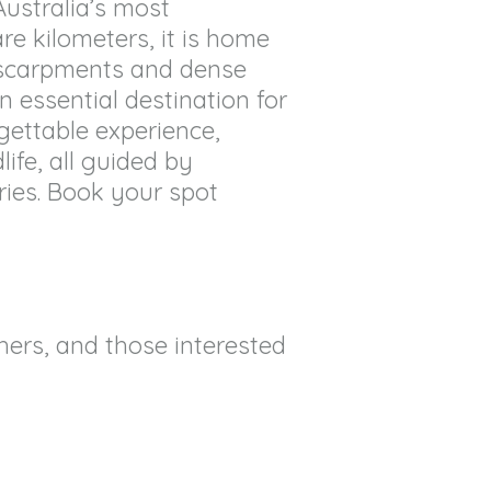
Australia’s most
re kilometers, it is home
escarpments and dense
an essential destination for
rgettable experience,
ife, all guided by
ries. Book your spot
hers, and those interested