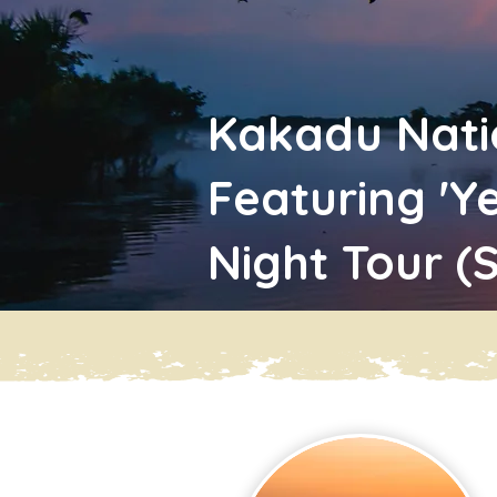
Kakadu Nati
Featuring 'Y
Night Tour (