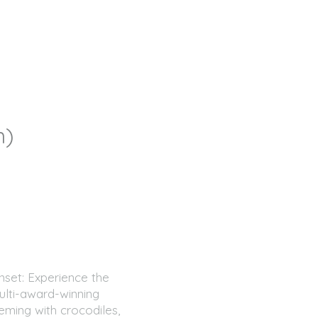
um)
nset: Experience the
ulti-award-winning
eming with crocodiles,