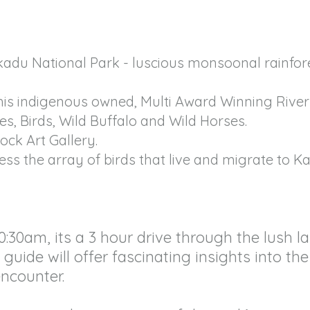
kadu National Park - luscious monsoonal rainfo
 this indigenous owned, Multi Award Winning Rive
les, Birds, Wild Buffalo and Wild Horses.
ock Art Gallery.
ness the array of birds that live and migrate to K
0:30am, its a 3 hour drive through the lush
guide will offer fascinating insights into the
ncounter.