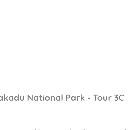
akadu National Park - Tour 3C