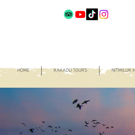
HOME
KAKADU TOURS
NITMILUK 