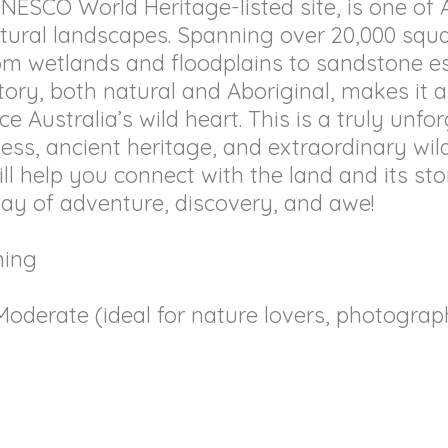
ESCO World Heritage-listed site, is one of 
tural landscapes. Spanning over 20,000 squa
rom wetlands and floodplains to sandstone 
history, both natural and Aboriginal, makes it 
 Australia’s wild heart. This is a truly unfo
ess, ancient heritage, and extraordinary wildl
l help you connect with the land and its sto
day of adventure, discovery, and awe!
ning
Moderate (ideal for nature lovers, photograp