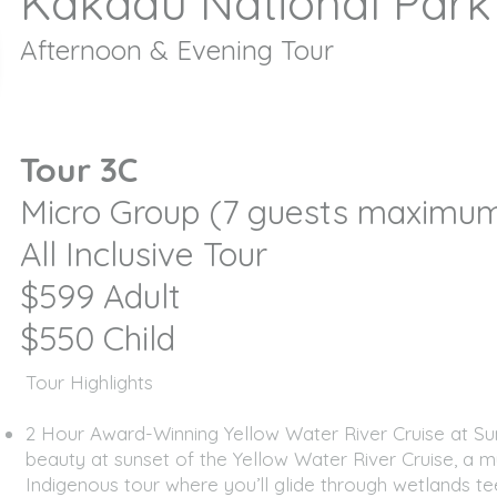
Kakadu National Park
Afternoon & Evening Tour
Tour 3C
Micro Group (7 guests maxim
All Inclusive Tour
$599 Adult
$550 Child
​​​Tour Highlights
2 Hour Award-Winning Yellow Water River Cruise at Su
beauty at sunset of the Yellow Water River Cruise, a m
Indigenous tour where you’ll glide through wetlands te