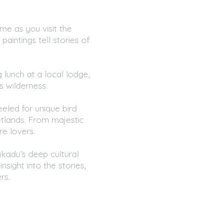
me as you visit the
paintings tell stories of
lunch at a local lodge,
s wilderness.
eled for unique bird
etlands. From majestic
re lovers.
kadu’s deep cultural
nsight into the stories,
rs.