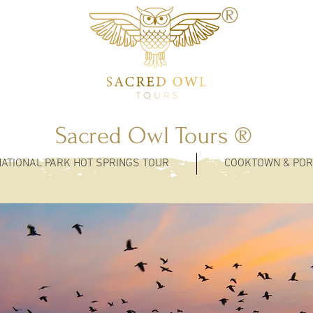
®
Sacred Owl Tours ®
NATIONAL PARK HOT SPRINGS TOUR
COOKTOWN & POR