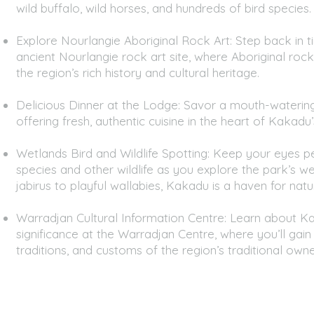
wild buffalo, wild horses, and hundreds of bird species.
Explore Nourlangie Aboriginal Rock Art: Step back in ti
ancient Nourlangie rock art site, where Aboriginal rock 
the region’s rich history and cultural heritage.
Delicious Dinner at the Lodge: Savor a mouth-watering 
offering fresh, authentic cuisine in the heart of Kakadu’
Wetlands Bird and Wildlife Spotting: Keep your eyes pe
species and other wildlife as you explore the park’s w
jabirus to playful wallabies, Kakadu is a haven for natu
Warradjan Cultural Information Centre: Learn about Ka
significance at the Warradjan Centre, where you’ll gain i
traditions, and customs of the region’s traditional owne